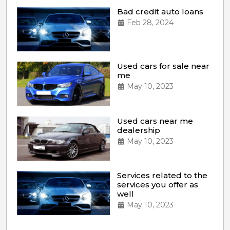
Bad credit auto loans
Feb 28, 2024
Used cars for sale near
me
May 10, 2023
Used cars near me
dealership
May 10, 2023
Services related to the
services you offer as
well
May 10, 2023