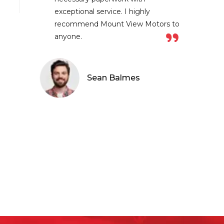
ceptional service. I highly
ecommend Mount View Motors to
yone.
Sean Balmes