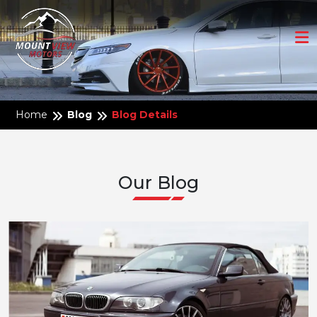
Home
Blog
Blog Details
Our Blog