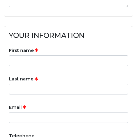
YOUR INFORMATION
First name
Last name
Email
Telephone