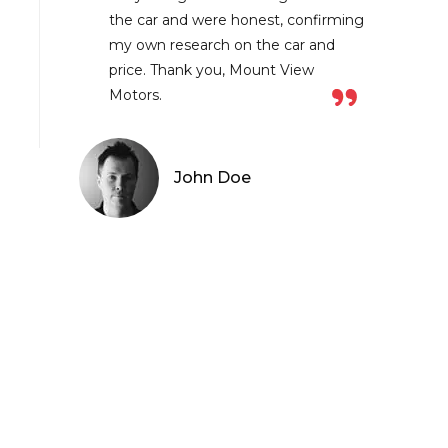
the car and were honest, confirming
my own research on the car and
price. Thank you, Mount View
Motors.
John Doe