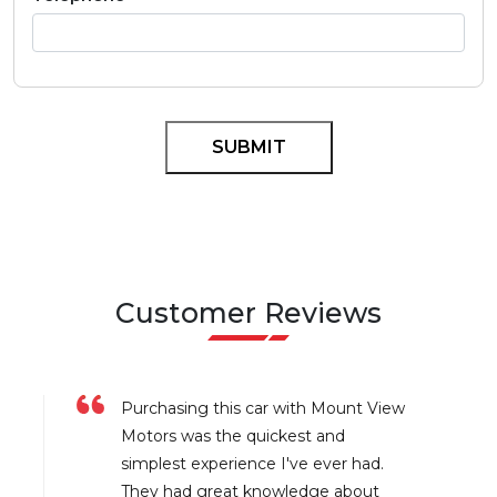
Customer Reviews
Purchasing this car with Mount View
Motors was the quickest and
simplest experience I've ever had.
They had great knowledge about