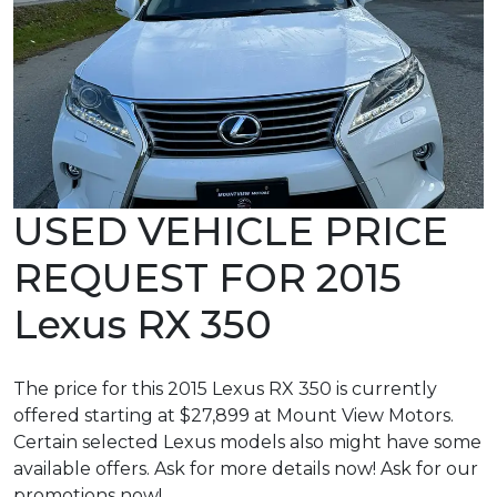
USED VEHICLE PRICE
REQUEST FOR 2015
Lexus RX 350
The price for this 2015 Lexus RX 350 is currently
offered starting at $27,899 at Mount View Motors.
Certain selected Lexus models also might have some
available offers. Ask for more details now! Ask for our
promotions now!