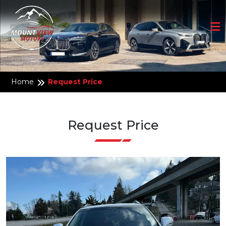
Home
Request Price
Request Price