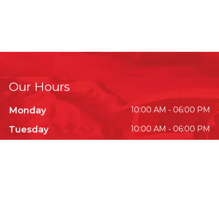
Our Hours
Monday
10:00 AM - 06:00 PM
Tuesday
10:00 AM - 06:00 PM
Wednesday
10:00 AM - 06:00 PM
Thursday
10:00 AM - 06:00 PM
Friday
10:00 AM - 06:00 PM
Saturday
10:00 AM - 06:00 PM