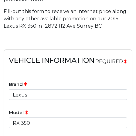
Fill-out this form to receive an internet price along
with any other available promotion on our 2015
Lexus RX 350 in 12872 112 Ave Surrey BC.
VEHICLE INFORMATION
REQUIRED
Brand
Model