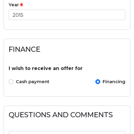
Year
FINANCE
I wish to receive an offer for
Cash payment
Financing
QUESTIONS AND COMMENTS