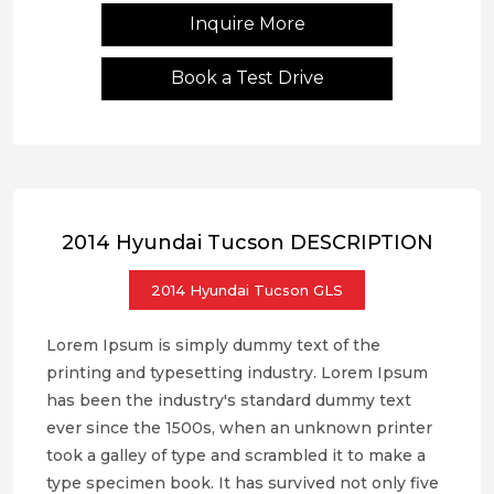
Inquire More
Book a Test Drive
2014 Hyundai Tucson DESCRIPTION
2014 Hyundai Tucson GLS
Lorem Ipsum is simply dummy text of the
printing and typesetting industry. Lorem Ipsum
has been the industry's standard dummy text
ever since the 1500s, when an unknown printer
took a galley of type and scrambled it to make a
type specimen book. It has survived not only five