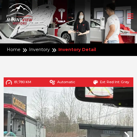
Home
Inventory
Inventory Detail
81,780 KM
Automatic