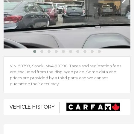
VIN: 50399, Stock: Mv4-901190. Taxes and registration fees
are excluded from the displayed price. Some data and
prices are provided by a third party and we cannot
guarantee their accuracy.
VEHICLE HISTORY