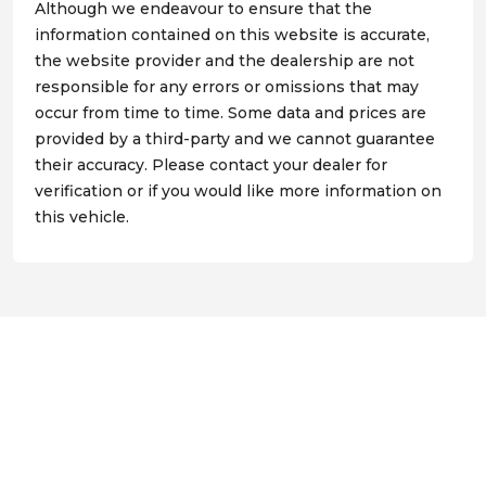
Although we endeavour to ensure that the
information contained on this website is accurate,
the website provider and the dealership are not
responsible for any errors or omissions that may
occur from time to time. Some data and prices are
provided by a third-party and we cannot guarantee
their accuracy. Please contact your dealer for
verification or if you would like more information on
this vehicle.