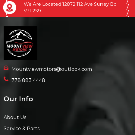
We Are Located 12872 112 Ave Surrey Bc
V3t 2S9
Mountviewmotors@outlook.com
778 883 4448
Our Info
About Us
Service & Parts