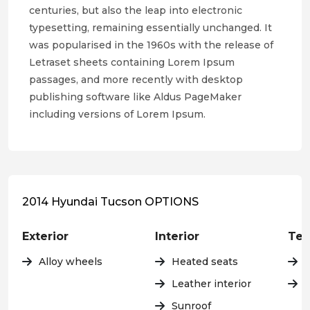
centuries, but also the leap into electronic
typesetting, remaining essentially unchanged. It
was popularised in the 1960s with the release of
Letraset sheets containing Lorem Ipsum
passages, and more recently with desktop
publishing software like Aldus PageMaker
including versions of Lorem Ipsum.
2014 Hyundai Tucson OPTIONS
Exterior
Interior
Tec
Alloy wheels
Heated seats
Leather interior
C
Sunroof