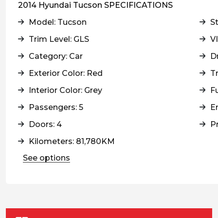
2014 Hyundai Tucson SPECIFICATIONS
Model: Tucson
S
Trim Level: GLS
V
Category: Car
Dr
Exterior Color: Red
T
Interior Color: Grey
Fu
Passengers: 5
En
Doors: 4
Pr
Kilometers: 81,780KM
See options