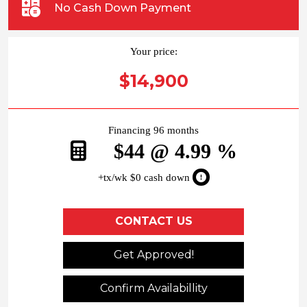
No Cash Down Payment
Your price:
$14,900
Financing 96 months
$44 @ 4.99 %
+tx/wk $0 cash down
CONTACT US
Get Approved!
Confirm Availabillity