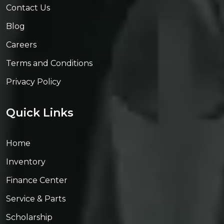
Contact Us
Blog
Careers
Terms and Conditions
Privacy Policy
Quick Links
Home
Inventory
Finance Center
Service & Parts
Scholarship