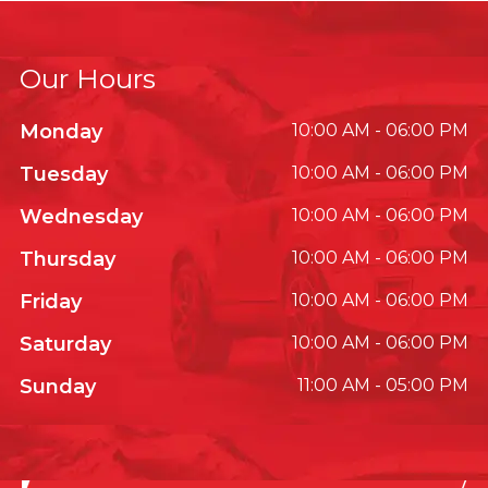
Our Hours
Monday
10:00 AM - 06:00 PM
Tuesday
10:00 AM - 06:00 PM
Wednesday
10:00 AM - 06:00 PM
Thursday
10:00 AM - 06:00 PM
Friday
10:00 AM - 06:00 PM
Saturday
10:00 AM - 06:00 PM
Sunday
11:00 AM - 05:00 PM