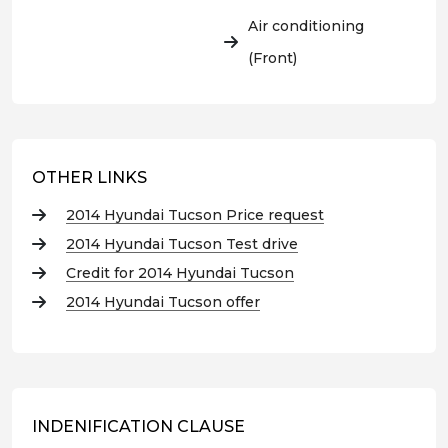
Air conditioning
(Front)
OTHER LINKS
2014 Hyundai Tucson Price request
2014 Hyundai Tucson Test drive
Credit for 2014 Hyundai Tucson
2014 Hyundai Tucson offer
INDENIFICATION CLAUSE