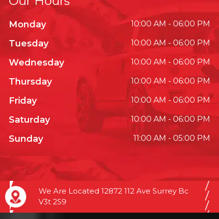
Our Hours
Monday
10:00 AM - 06:00 PM
Tuesday
10:00 AM - 06:00 PM
Wednesday
10:00 AM - 06:00 PM
Thursday
10:00 AM - 06:00 PM
Friday
10:00 AM - 06:00 PM
Saturday
10:00 AM - 06:00 PM
Sunday
11:00 AM - 05:00 PM
We Are Located 12872 112 Ave Surrey Bc
V3t 2S9