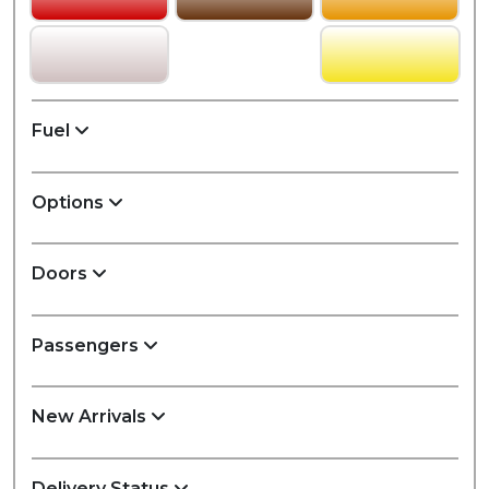
Fuel
Options
Doors
Passengers
New Arrivals
Delivery Status