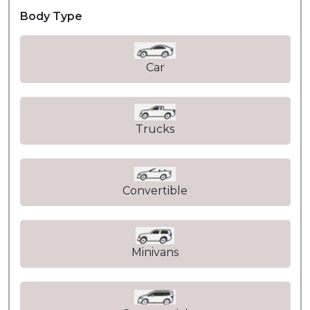
Body Type
Car
Trucks
Convertible
Minivans