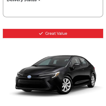
Great Value