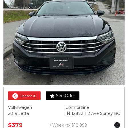
See Offer
Finance it!
Volkswagen
Comfortline
2019 Jetta
IN 12872 112 Ave Surrey BC
$379
/ Week+tx $18,999