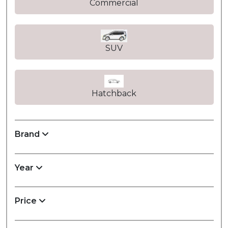
Commercial
SUV
Hatchback
Brand
Year
Price