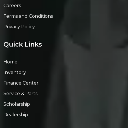
Careers
Terms and Conditions
Privacy Policy
Quick Links
Home
Inventory
Finance Center
Service & Parts
Scholarship
Dealership