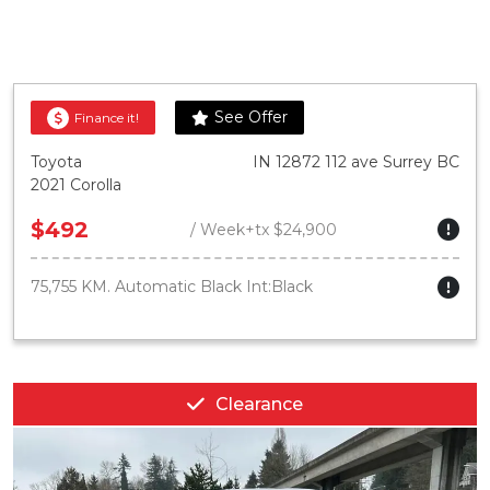
See Offer
Finance it!
Toyota
IN 12872 112 ave Surrey BC
2021 Corolla
$492
/ Week+tx $24,900
75,755 KM. Automatic Black Int:Black
Clearance