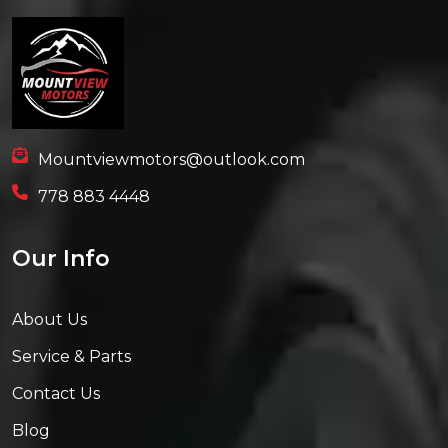
Mountviewmotors@outlook.com
778 883 4448
Our Info
About Us
Service & Parts
Contact Us
Blog