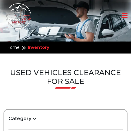
Home
Inventory
USED VEHICLES CLEARANCE
FOR SALE
Category