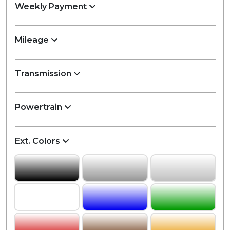
Weekly Payment
Mileage
Transmission
Powertrain
Ext. Colors