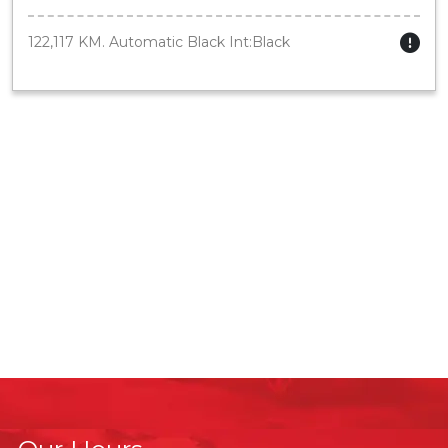
122,117 KM. Automatic Black Int:Black